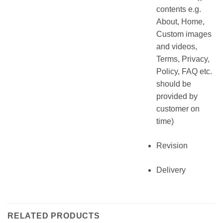
contents e.g.
About, Home,
Custom images
and videos,
Terms, Privacy,
Policy, FAQ etc.
should be
provided by
customer on
time)
Revision
Delivery
RELATED PRODUCTS