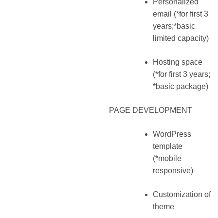
Personalized
email (*for first 3
years;*basic
limited capacity)
Hosting space
(*for first 3 years;
*basic package)
PAGE DEVELOPMENT
WordPress
template
(*mobile
responsive)
Customization of
theme