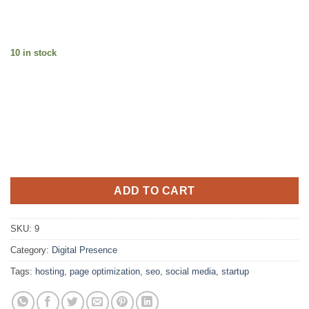
10 in stock
ADD TO CART
SKU:
9
Category:
Digital Presence
Tags:
hosting
,
page optimization
,
seo
,
social media
,
startup