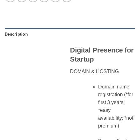
Description
Digital Presence for
Startup
DOMAIN & HOSTING
Domain name
registration (*for
first 3 years;
*easy
availability; *not
premium)