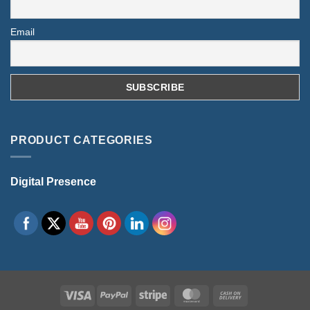
Email
PRODUCT CATEGORIES
Digital Presence
Visa
PayPal
Stripe
MasterCard
Cash
On