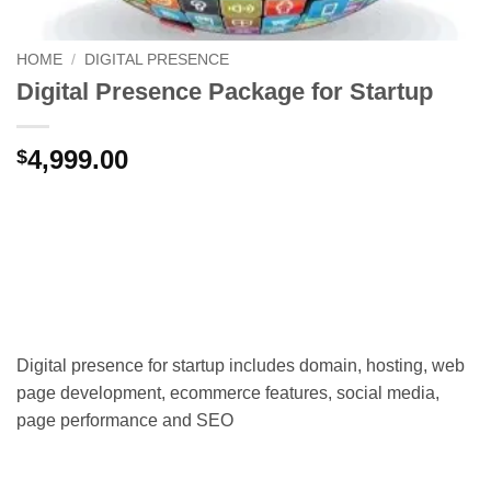
HOME
/
DIGITAL PRESENCE
Digital Presence Package for Startup
4,999.00
$
Digital presence for startup includes domain, hosting, web
page development, ecommerce features, social media,
page performance and SEO