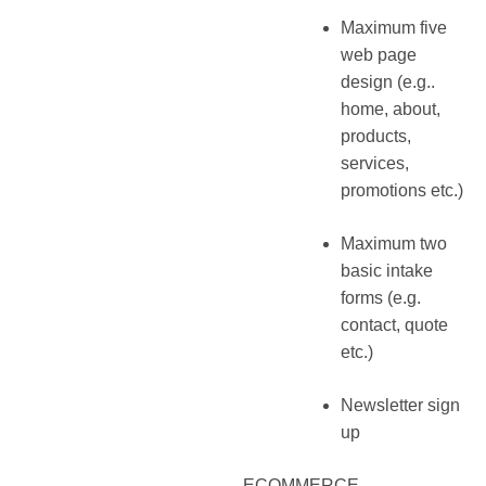
Maximum five
web page
design (e.g..
home, about,
products,
services,
promotions etc.)
Maximum two
basic intake
forms (e.g.
contact, quote
etc.)
Newsletter sign
up
ECOMMERCE