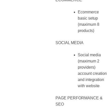
Ecommerce
basic setup
(maximum 8
products)
SOCIAL MEDIA
Social media
(maximum 2
providers)
account creation
and integration
with website
PAGE PERFORMANCE &
SEO