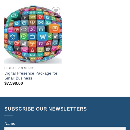
Add to
Wishlist
DIGITAL PRESENCE
Digital Presence Package for
Small Business
$
7,599.00
SUBSCRIBE OUR NEWSLETTERS
Name