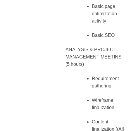
Basic page
optimization
activity
Basic SEO
ANALYSIS & PROJECT
MANAGEMENT MEETINS
(5 hours)
Requirement
gathering
Wireframe
finalization
Content
finalization ((All