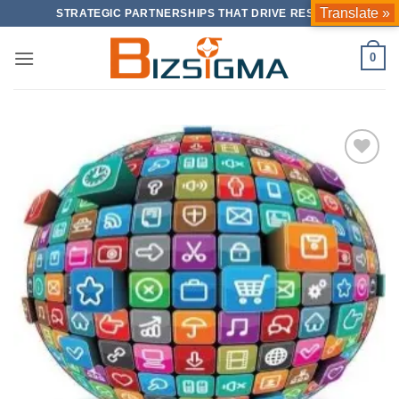
Skip
Translate »
STRATEGIC PARTNERSHIPS THAT DRIVE RESULTS
to
content
0
Add to
Wishlist