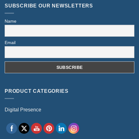
SUBSCRIBE OUR NEWSLETTERS
Name
Email
PRODUCT CATEGORIES
Digital Presence