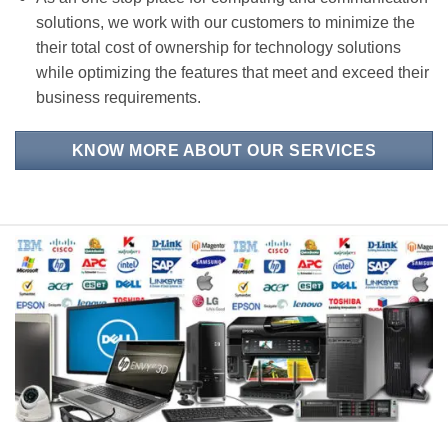
solutions, we work with our customers to minimize the
their total cost of ownership for technology solutions
while optimizing the features that meet and exceed their
business requirements.
KNOW MORE ABOUT OUR SERVICES