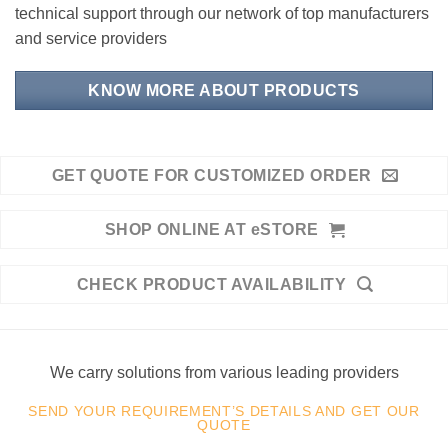
technical support through our network of top manufacturers
and service providers
KNOW MORE ABOUT PRODUCTS
GET QUOTE FOR CUSTOMIZED ORDER
SHOP ONLINE AT eSTORE
CHECK PRODUCT AVAILABILITY
We carry solutions from various leading providers
SEND YOUR REQUIREMENT’S DETAILS AND GET OUR
QUOTE