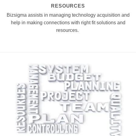
RESOURCES
Bizsigma assists in managing technology acquisition and
help in making connections with right fit solutions and
resources.