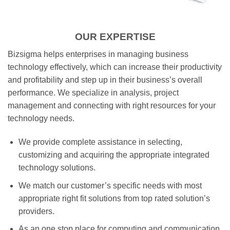
OUR EXPERTISE
Bizsigma helps enterprises in managing business
technology effectively, which can increase their productivity
and profitability and step up in their business’s overall
performance. We specialize in analysis, project
management and connecting with right resources for your
technology needs.
We provide complete assistance in selecting,
customizing and acquiring the appropriate integrated
technology solutions.
We match our customer’s specific needs with most
appropriate right fit solutions from top rated solution’s
providers.
As an one stop place for computing and communication