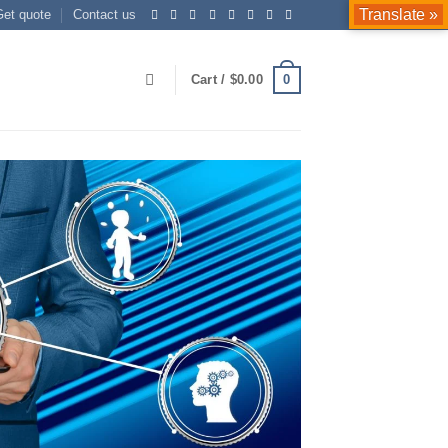
Translate »
Get quote
Contact us
0
Cart /
$
0.00