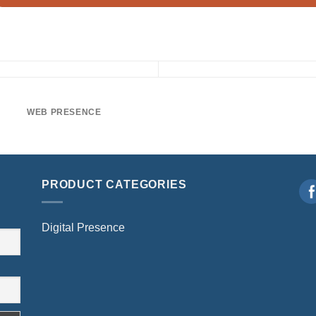
WEB PRESENCE
PRODUCT CATEGORIES
Digital Presence