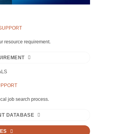
 SUPPORT
our resource requirement.
UIREMENT
ALS
SUPPORT
ical job search process.
ENT DATABASE
IES