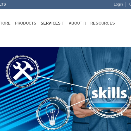
Login
LTS
STORE
PRODUCTS
SERVICES
ABOUT
RESOURCES