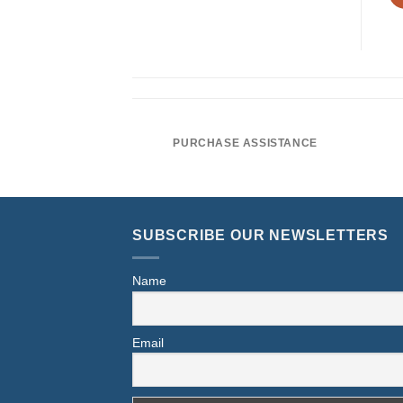
PURCHASE ASSISTANCE
SUBSCRIBE OUR NEWSLETTERS
Name
Email