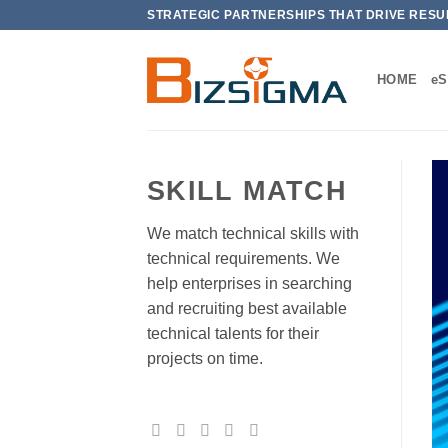
Skip
STRATEGIC PARTNERSHIPS THAT DRIVE RESU
to
content
HOME
e
SKILL MATCH
We match technical skills with
technical requirements. We
help enterprises in searching
and recruiting best available
technical talents for their
projects on time.