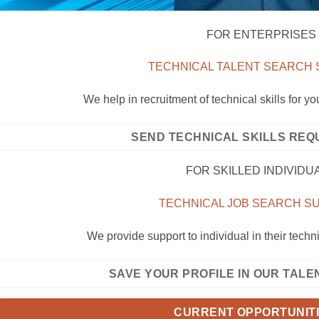
FOR ENTERPRISES
TECHNICAL TALENT SEARCH
We help in recruitment of technical skills for y
SEND TECHNICAL SKILLS REQ
FOR SKILLED INDIVIDU
TECHNICAL JOB SEARCH 
We provide support to individual in their techn
SAVE YOUR PROFILE IN OUR TAL
CURRENT OPPORTUNIT